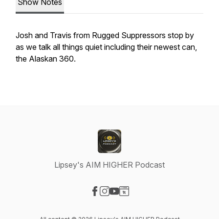
Show Notes
Josh and Travis from Rugged Suppressors stop by
as we talk all things quiet including their newest can,
the Alaskan 360.
Lipsey's AIM HIGHER Podcast
Visit our Facebook page
Visit our Instagram page
Visit our YouTube page
Visit our Website page