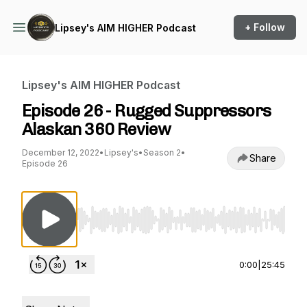
+ Follow
Lipsey's AIM HIGHER Podcast
Lipsey's AIM HIGHER Podcast
Episode 26 - Rugged Suppressors
Alaskan 360 Review
December 12, 2022
•
Lipsey's
•
Season 2
•
Share
Episode 26
Use Left/Right to seek, Home/End to jump to st
0:00
|
25:45