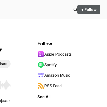
+ Follow
Follow
7
Apple Podcasts
hare
Spotify
Amazon Music
RSS Feed
r end. Hold shift to jump forward or backward.
See All
0
|
34:35