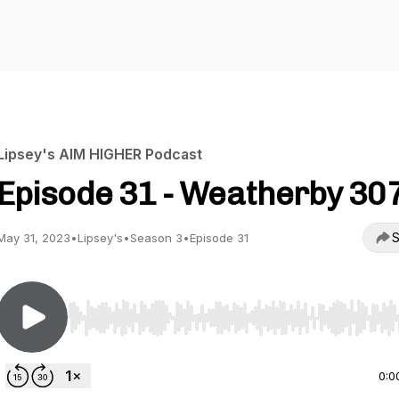
Lipsey's AIM HIGHER Podcast
Episode 31 - Weatherby 30
S
May 31, 2023
•
Lipsey's
•
Season 3
•
Episode 31
Use Left/Right to seek, Home/End to jump to start o
0:0