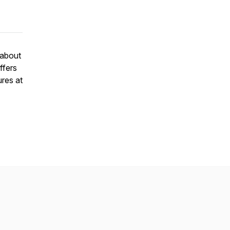
 about
ffers
ures at