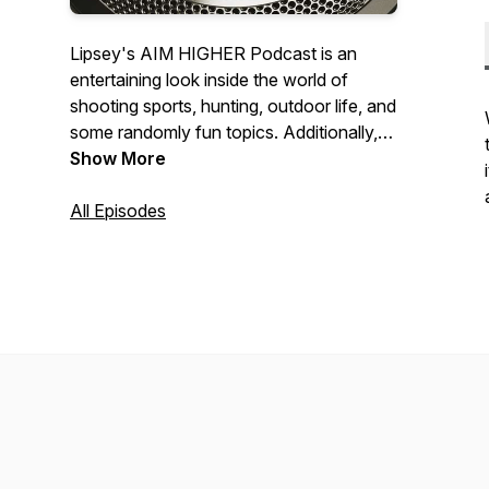
Lipsey's AIM HIGHER Podcast is an
entertaining look inside the world of
shooting sports, hunting, outdoor life, and
some randomly fun topics. Additionally,
we'll be talking unique and collectible
Show More
Lipsey's Exclusive firearms and detail the
behind-the-scenes action that goes into
All Episodes
our collaborations.