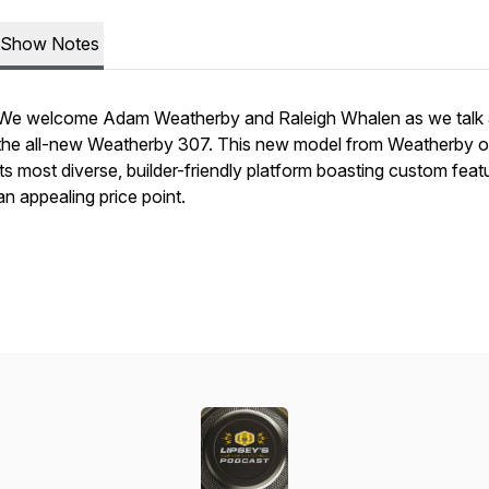
Show Notes
We welcome Adam Weatherby and Raleigh Whalen as we talk
the all-new Weatherby 307. This new model from Weatherby o
its most diverse, builder-friendly platform boasting custom feat
an appealing price point.