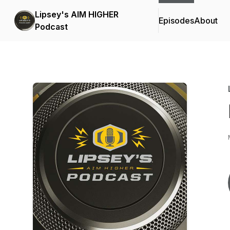
Lipsey's AIM HIGHER
Episodes
About
Podcast